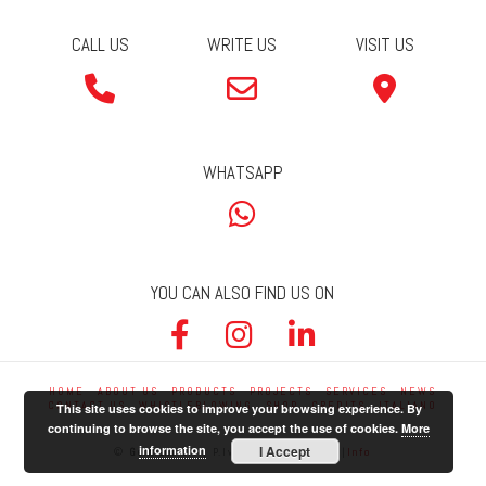
CALL US
WRITE US
VISIT US
WHATSAPP
YOU CAN ALSO FIND US ON
HOME
ABOUT US
PRODUCTS
PROJECTS
SERVICES
NEWS
CONTACT US
WHISTLEBLOWING
SHOP
CREDITS
ITALIANO
This site uses cookies to improve your browsing experience. By
continuing to browse the site, you accept the use of cookies.
More
information
I Accept
©
Germani Srl
| P.Iva 01740000607 |
Info