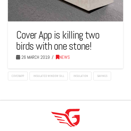
Cover App is killing two
birds with one stone!
26 MARCH 2019
NEWS
COVERAPP
INSULATED WINDOW SILL
INSULATION
SAVINGS