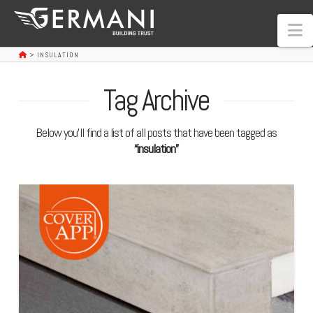
N
>
INSULATION
Tag Archive
Below you'll find a list of all posts that have been tagged as
“insulation”