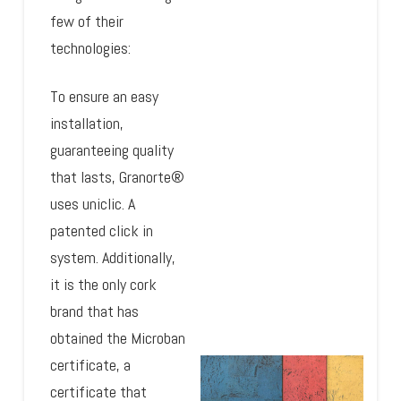
few of their
technologies:
To ensure an easy
installation,
guaranteeing quality
that lasts, Granorte®
uses uniclic. A
patented click in
system. Additionally,
it is the only cork
brand that has
obtained the Microban
certificate, a
certificate that