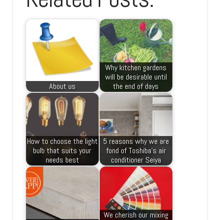
Why kitchen gardens
will be desirable until
About us
the end of days
How to choose the light
5 reasons why we are
bulb that suits your
fond of Toshiba’s air
needs best
conditioner Seiya
We cherish our mixing