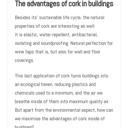
The advantages of cork in buildings
Besides its’ sustainable life cycle, the natural
properties of cork are interesting as well:
It is elastic, water-repellent, antibacterial,
isolating and soundproofing. Natural perfection for
wine taps that is, but also for wall and floor
coverings.
This last application of cork turns buildings into
an ecological haven, reducing plastics and
chemicals used to a minimum, and the air we
breathe inside of them into maximum quality air.
But apart from the environmental aspect, how can
we maximise the advantages of cork inside of
buildings?