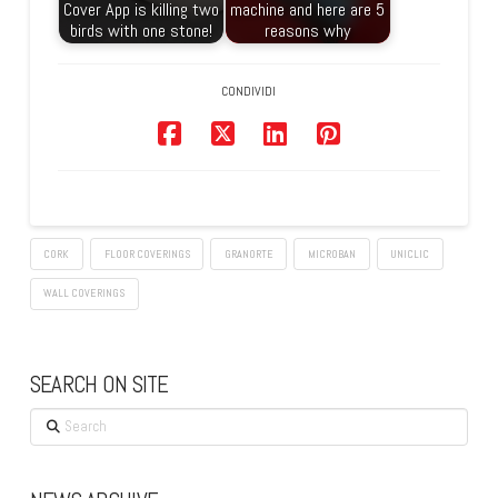
Cover App is killing two
machine and here are 5
birds with one stone!
reasons why
CONDIVIDI
CORK
FLOOR COVERINGS
GRANORTE
MICROBAN
UNICLIC
WALL COVERINGS
SEARCH ON SITE
Search