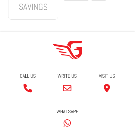
SAVINGS
CALL US
WRITE US
VISIT US
WHATSAPP