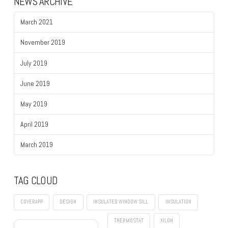
NEWS ARCHIVE
March 2021
November 2019
July 2019
June 2019
May 2019
April 2019
March 2019
TAG CLOUD
COVERAPP
DESIGN
INSULATED WINDOW SILL
INSULATION
THERMOSTAT
XILON