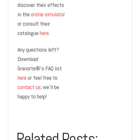
discover their effects
in the
online simulator
or consult their
catalogue
here
.
Any questions left?
Download
Granorte®’s FAQ list
here
or feel free to
contact us
; we’ll be
happy to help!
Related Posts: