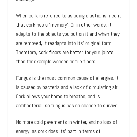
When cork is referred to as being elastic, is meant
that cork has a “memory”. Or in other words, it
adapts to the objects you put on it and when they
are removed, it readapts into its’ original form.
Therefore, cork floors are better for your joints
than for example wooden or tile floors.
Fungus is the most common cause of allergies. It
is caused by bacteria and a lack of circulating air.
Cork allows your home to breathe, and is
antibacterial, so fungus has no chance to survive.
No more cold pavements in winter, and no loss of
energy, as cork does its’ part in terms of