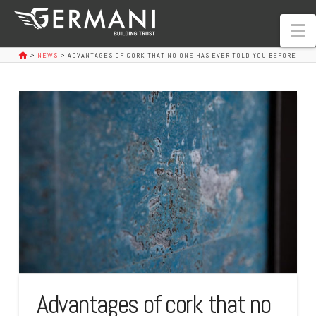
N
>
NEWS
>
ADVANTAGES OF CORK THAT NO ONE HAS EVER TOLD YOU BEFORE
Advantages of cork that no