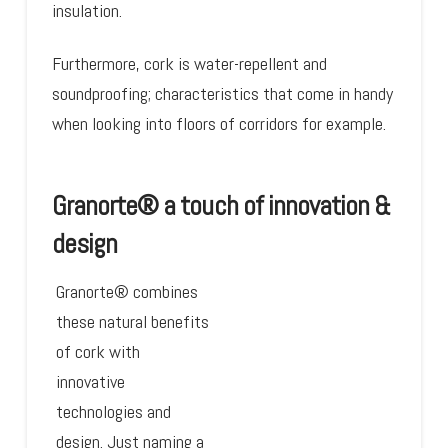
insulation.
Furthermore, cork is water-repellent and
soundproofing; characteristics that come in handy
when looking into floors of corridors for example.
Granorte® a touch of innovation &
design
Granorte® combines
these natural benefits
of cork with
innovative
technologies and
design. Just naming a