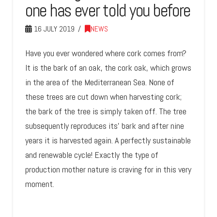
one has ever told you before
16 JULY 2019
NEWS
Have you ever wondered where cork comes from?
It is the bark of an oak, the cork oak, which grows
in the area of the Mediterranean Sea. None of
these trees are cut down when harvesting cork;
the bark of the tree is simply taken off. The tree
subsequently reproduces its’ bark and after nine
years it is harvested again. A perfectly sustainable
and renewable cycle! Exactly the type of
production mother nature is craving for in this very
moment.