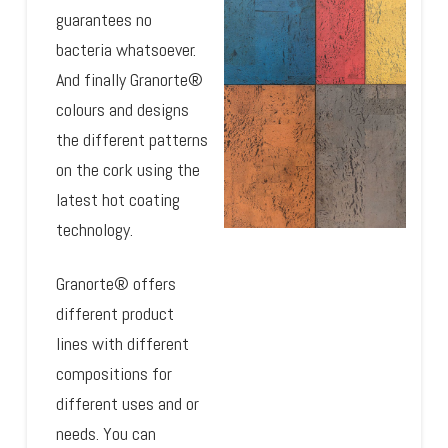
guarantees no
bacteria whatsoever.
And finally Granorte®
colours and designs
the different patterns
on the cork using the
latest hot coating
technology.
Granorte® offers
different product
lines with different
compositions for
different uses and or
needs. You can