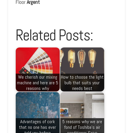
Floor
Argent
Related Posts:
We cherish our mixing
How to choose the light
machine and here are 5
bulb that suits your
reasons why
needs best
Advantages of cork
5 reasons why we are
that no one has ever
fond of Toshiba’s air
told you before
conditioner Seiya