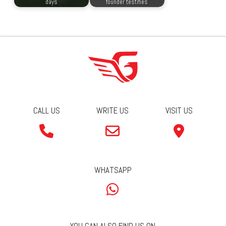
days
founder testifies
CALL US
WRITE US
VISIT US
WHATSAPP