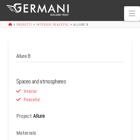
N
>
PROGETTI
>
INTERIOR
,
PEACEFUL
>
ALLURE B
Allure B
Spaces and atmospheres
Interior
Peaceful
Project
Allure
Materials