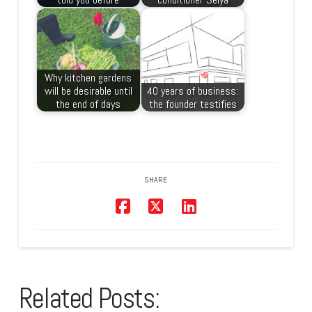
Why kitchen gardens
will be desirable until
40 years of business:
the end of days
the founder testifies
SHARE
Related Posts: