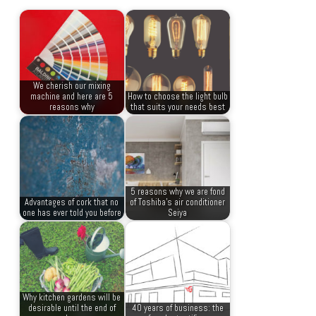
We cherish our mixing
machine and here are 5
How to choose the light bulb
reasons why
that suits your needs best
5 reasons why we are fond
Advantages of cork that no
of Toshiba’s air conditioner
one has ever told you before
Seiya
Why kitchen gardens will be
desirable until the end of
40 years of business: the