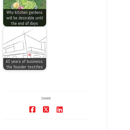
Why kitchen gardens
will be desirable until
the end of days
40 years of business:
the founder testifies
SHARE