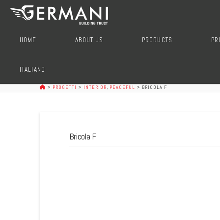
HOME
ABOUT US
PRODUCTS
PR
ITALIANO
>
PROGETTI
>
INTERIOR
,
PEACEFUL
>
BRICOLA F
Bricola F