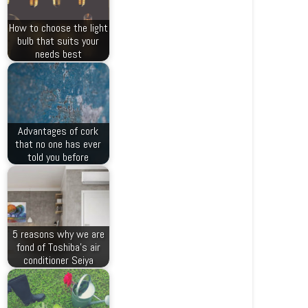
How to choose the light
bulb that suits your
needs best
Advantages of cork
that no one has ever
told you before
5 reasons why we are
fond of Toshiba’s air
conditioner Seiya