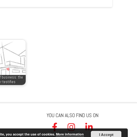
f business: the
r testifies
YOU CAN ALSO FIND US ON
ite, you accept the use of cookies.
More information
I Accept