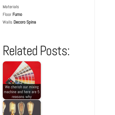
Materials
Floor
Fumo
Walls
Decoro Spina
Related Posts:
We cherish our mixing
machine and here are 5
reasons why