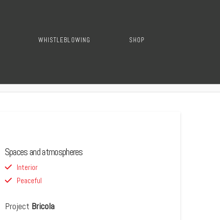
WHISTLEBLOWING
SHOP
Spaces and atmospheres
Interior
Peaceful
Project
Bricola