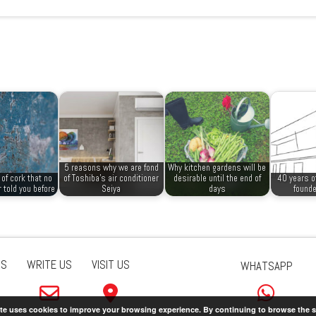
5 reasons why we are fond
Why kitchen gardens will be
of cork that no
of Toshiba’s air conditioner
desirable until the end of
40 years o
 told you before
Seiya
days
founde
US
WRITE US
VISIT US
WHATSAPP
ite uses cookies to improve your browsing experience. By continuing to browse the s