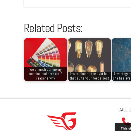
Related Posts:
We cherish our mixing
machine and here are 5
How to choose the light bulb
Advantages 
reasons why
that suits your needs best
one has ever
CALL 
This s