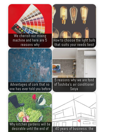
We cherish our mixing
machine and here are 5
How to choose the light bulb
reasons why
that suits your needs best
5 reasons why we are fond
Advantages of cork that no
of Toshiba’s air conditioner
one has ever told you before
Seiya
Why kitchen gardens will be
desirable until the end of
40 years of business: the