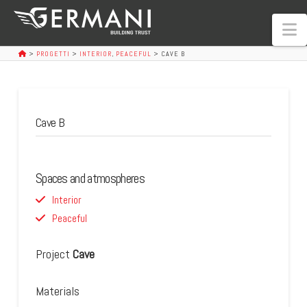
N
>
PROGETTI
>
INTERIOR
,
PEACEFUL
>
CAVE B
Cave B
Spaces and atmospheres
Interior
Peaceful
Project
Cave
Materials