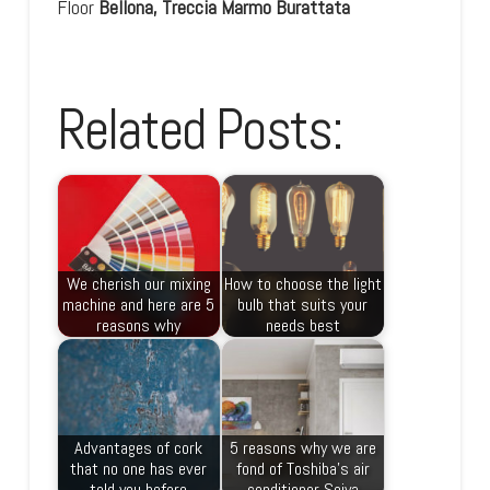
Floor
Bellona, Treccia Marmo Burattata
Related Posts:
We cherish our mixing
How to choose the light
machine and here are 5
bulb that suits your
reasons why
needs best
Advantages of cork
5 reasons why we are
that no one has ever
fond of Toshiba’s air
told you before
conditioner Seiya