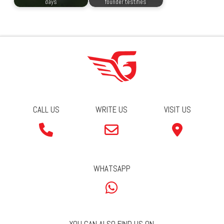
days
founder testifies
CALL US
WRITE US
VISIT US
WHATSAPP