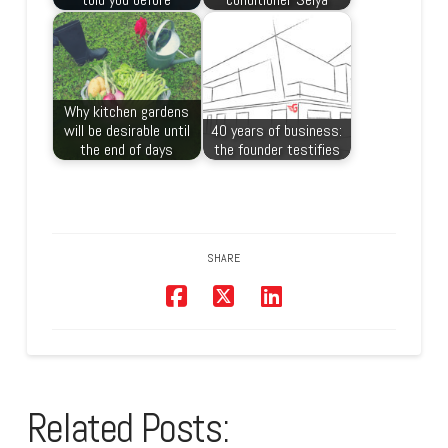
Why kitchen gardens
will be desirable until
40 years of business:
the end of days
the founder testifies
SHARE
Related Posts: