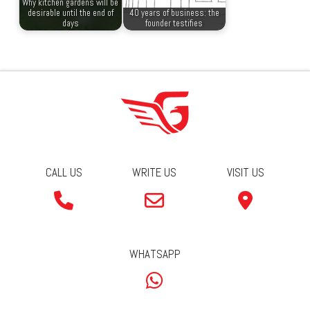
Why kitchen gardens will be
desirable until the end of
40 years of business: the
days
founder testifies
CALL US
WRITE US
VISIT US
WHATSAPP