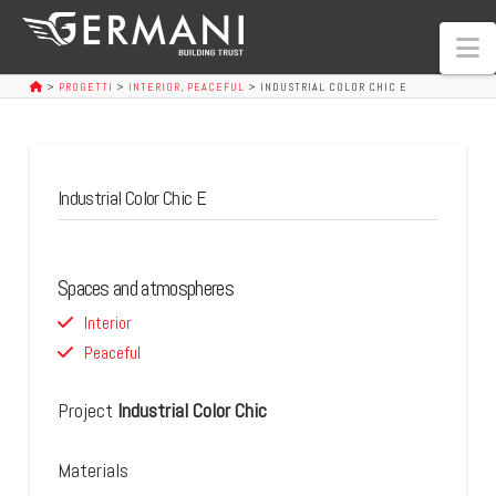
N
>
PROGETTI
>
INTERIOR
,
PEACEFUL
>
INDUSTRIAL COLOR CHIC E
Industrial Color Chic E
Spaces and atmospheres
Interior
Peaceful
Project
Industrial Color Chic
Materials