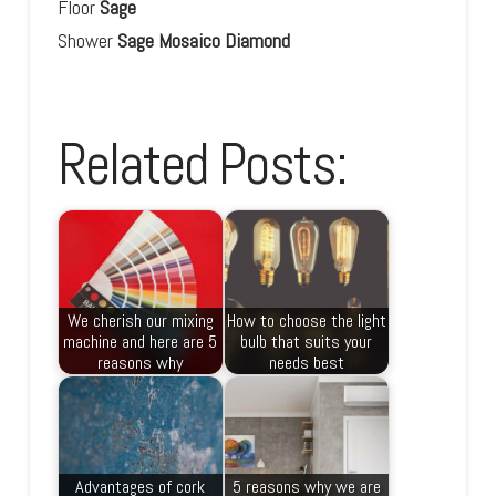
Floor
Sage
Shower
Sage Mosaico
Diamond
Related Posts:
We cherish our mixing
How to choose the light
machine and here are 5
bulb that suits your
reasons why
needs best
Advantages of cork
5 reasons why we are