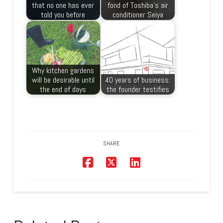
that no one has ever
fond of Toshiba’s air
told you before
conditioner Seiya
Why kitchen gardens
will be desirable until
40 years of business:
the end of days
the founder testifies
SHARE