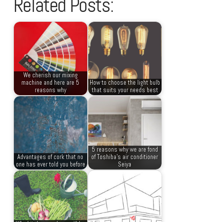
Related Posts:
We cherish our mixing
machine and here are 5
How to choose the light bulb
reasons why
that suits your needs best
5 reasons why we are fond
Advantages of cork that no
of Toshiba’s air conditioner
one has ever told you before
Seiya