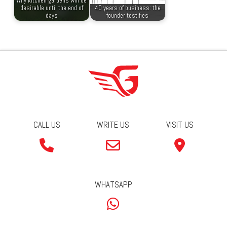
Why kitchen gardens will be
desirable until the end of
40 years of business: the
days
founder testifies
CALL US
WRITE US
VISIT US
WHATSAPP