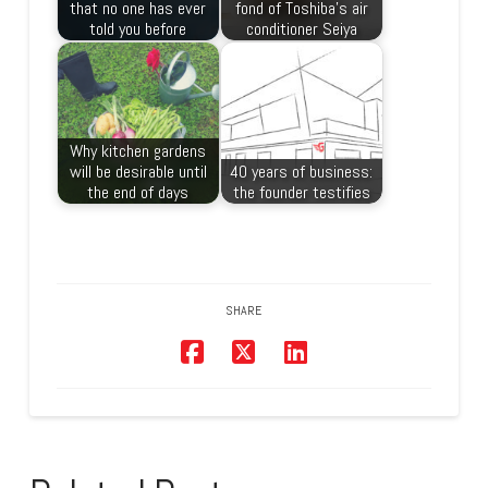
that no one has ever
fond of Toshiba’s air
told you before
conditioner Seiya
Why kitchen gardens
will be desirable until
40 years of business:
the end of days
the founder testifies
SHARE