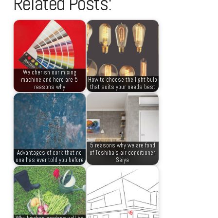
Related Posts:
We cherish our mixing
machine and here are 5
How to choose the light bulb
reasons why
that suits your needs best
5 reasons why we are fond
Advantages of cork that no
of Toshiba’s air conditioner
one has ever told you before
Seiya