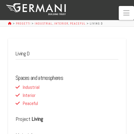
N
>
PROGETTI
>
INDUSTRIAL
,
INTERIOR
,
PEACEFUL
>
LIVING D
Living D
Spaces and atmospheres
Industrial
Interior
Peaceful
Project
Living