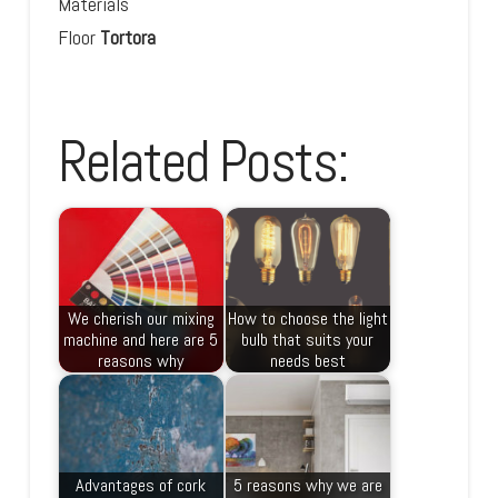
Materials
Floor
Tortora
Related Posts:
We cherish our mixing
How to choose the light
machine and here are 5
bulb that suits your
reasons why
needs best
Advantages of cork
5 reasons why we are