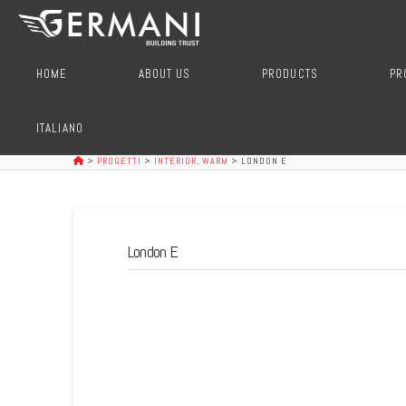
HOME
ABOUT US
PRODUCTS
PR
ITALIANO
>
PROGETTI
>
INTERIOR
,
WARM
>
LONDON E
London E