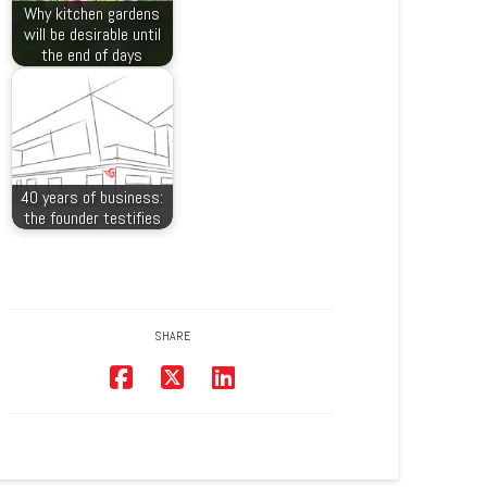
Why kitchen gardens
will be desirable until
the end of days
40 years of business:
the founder testifies
SHARE