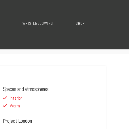
WHISTLEBLOWING
SHOP
Spaces and atmospheres
Interior
Warm
Project
London