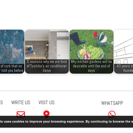
5 reasons why we are fond
Why kitchen gardens will be
of cork that no
of Toshiba’s air conditioner
desirable until the end of
40 years o
 told you before
Seiya
days
founde
US
WRITE US
VISIT US
WHATSAPP
ite uses cookies to improve your browsing experience. By continuing to browse the s