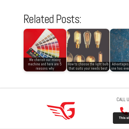
Related Posts:
We cherish our mixing
machine and here are 5
How to choose the light bulb
Advantages 
reasons why
that suits your needs best
one has ever
CALL 
This s