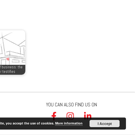
f business: the
r testifies
YOU CAN ALSO FIND US ON
ite, you accept the use of cookies.
More information
I Accept