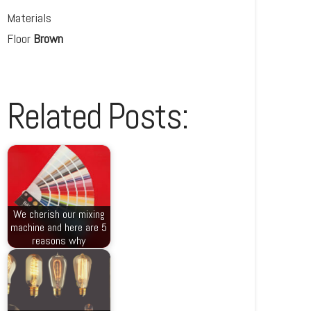
Materials
Floor
Brown
Related Posts:
We cherish our mixing
machine and here are 5
reasons why