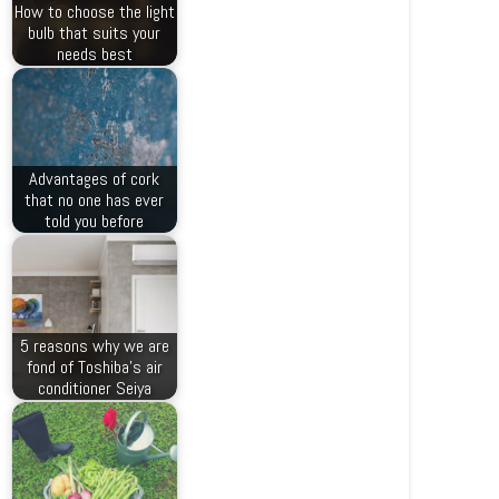
How to choose the light
bulb that suits your
needs best
Advantages of cork
that no one has ever
told you before
5 reasons why we are
fond of Toshiba’s air
conditioner Seiya