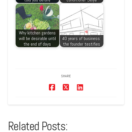
Why kitchen gardens
will be desirable until
40 years of business:
the end of days
the founder testifies
SHARE
Related Posts: