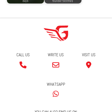
days
founder testifies
CALL US
WRITE US
VISIT US
WHATSAPP