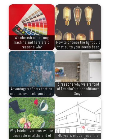
We cherish our mixing
machine and here are 5
How to choose the light bulb
reasons why
that suits your needs best
5 reasons why we are fond
Advantages of cork that no
of Toshiba’s air conditioner
one has ever told you before
Seiya
Why kitchen gardens will be
desirable until the end of
40 years of business: the