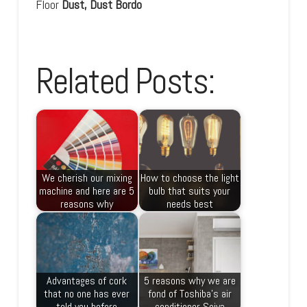
Floor
Dust, Dust Bordo
Related Posts:
We cherish our mixing
How to choose the light
machine and here are 5
bulb that suits your
reasons why
needs best
Advantages of cork
5 reasons why we are
that no one has ever
fond of Toshiba’s air
told you before
conditioner Seiya