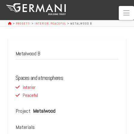
N
>
PROGETTI
>
INTERIOR
,
PEACEFUL
>
METALWOOD B
Metalwood B
Spaces and atmospheres
Interior
Peaceful
Project
Metalwood
Materials