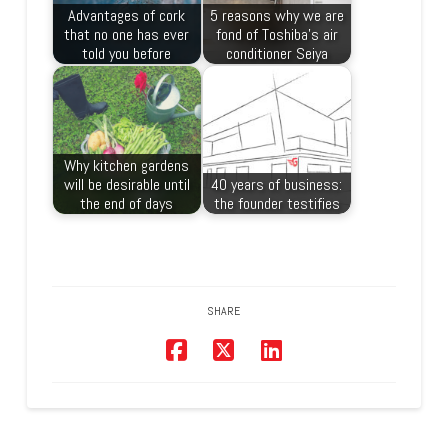
Advantages of cork
5 reasons why we are
that no one has ever
fond of Toshiba’s air
told you before
conditioner Seiya
Why kitchen gardens
will be desirable until
40 years of business:
the end of days
the founder testifies
SHARE