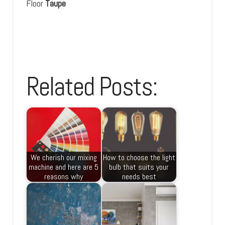
Floor
Taupe
Related Posts:
We cherish our mixing
How to choose the light
machine and here are 5
bulb that suits your
reasons why
needs best