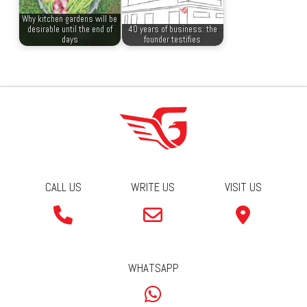
Why kitchen gardens will be
desirable until the end of
40 years of business: the
days
founder testifies
CALL US
WRITE US
VISIT US
WHATSAPP