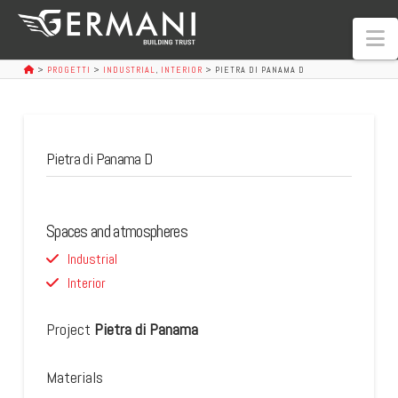
N
>
PROGETTI
>
INDUSTRIAL
,
INTERIOR
>
PIETRA DI PANAMA D
Pietra di Panama D
Spaces and atmospheres
Industrial
Interior
Project
Pietra di Panama
Materials