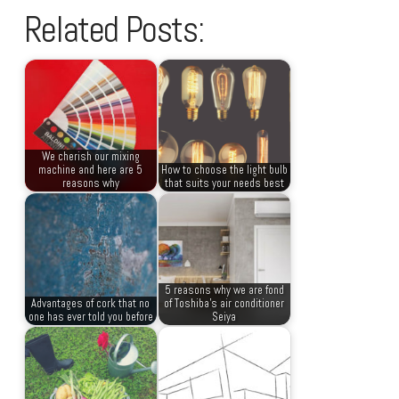
Related Posts:
We cherish our mixing
machine and here are 5
How to choose the light bulb
reasons why
that suits your needs best
5 reasons why we are fond
Advantages of cork that no
of Toshiba’s air conditioner
one has ever told you before
Seiya