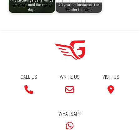
Why kitchen gardens will be
desirable until the end of
40 years of business: the
days
founder testifies
CALL US
WRITE US
VISIT US
WHATSAPP