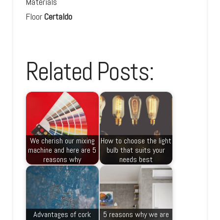
Materials
Floor
Certaldo
Related Posts:
We cherish our mixing
How to choose the light
machine and here are 5
bulb that suits your
reasons why
needs best
Advantages of cork
5 reasons why we are