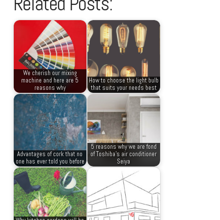
Related Posts:
We cherish our mixing
machine and here are 5
How to choose the light bulb
reasons why
that suits your needs best
5 reasons why we are fond
Advantages of cork that no
of Toshiba’s air conditioner
one has ever told you before
Seiya