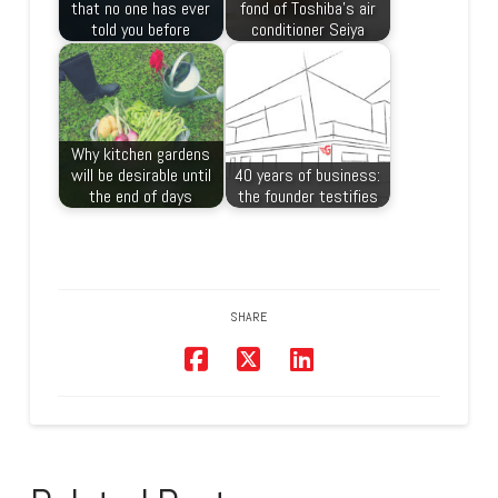
that no one has ever
fond of Toshiba’s air
told you before
conditioner Seiya
Why kitchen gardens
will be desirable until
40 years of business:
the end of days
the founder testifies
SHARE