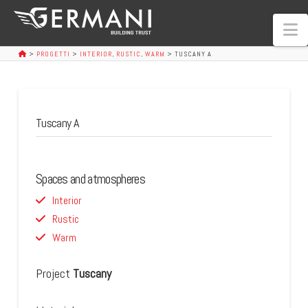
N
>
PROGETTI
>
INTERIOR
,
RUSTIC
,
WARM
>
TUSCANY A
Tuscany A
Spaces and atmospheres
Interior
Rustic
Warm
Project
Tuscany