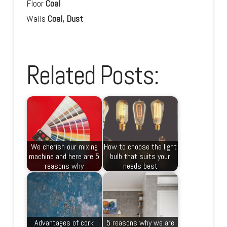
Floor
Coal
Walls
Coal, Dust
Related Posts:
We cherish our mixing
How to choose the light
machine and here are 5
bulb that suits your
reasons why
needs best
Advantages of cork
5 reasons why we are