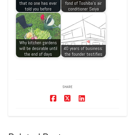
that no one has ever
fond of Toshiba’s air
told you before
conditioner Seiya
Why kitchen gardens
will be desirable until
40 years of business:
the end of days
the founder testifies
SHARE