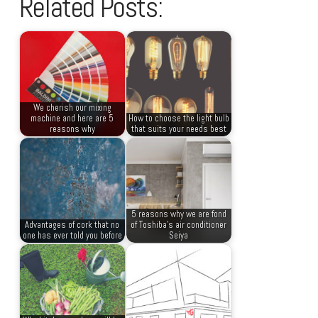
Related Posts:
We cherish our mixing
machine and here are 5
How to choose the light bulb
reasons why
that suits your needs best
5 reasons why we are fond
Advantages of cork that no
of Toshiba’s air conditioner
one has ever told you before
Seiya