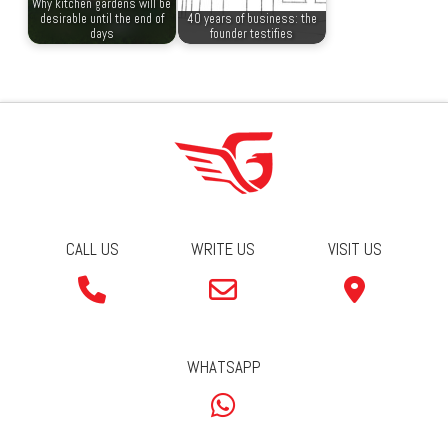
Why kitchen gardens will be
desirable until the end of
40 years of business: the
days
founder testifies
CALL US
WRITE US
VISIT US
WHATSAPP