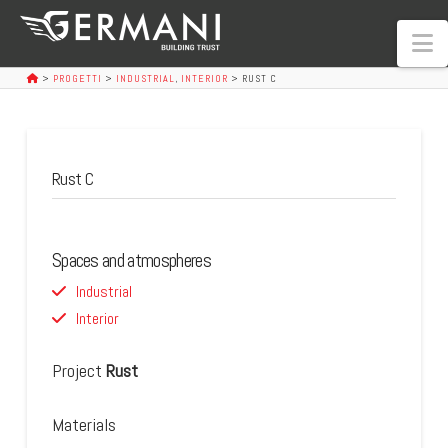
N
>
PROGETTI
>
INDUSTRIAL
,
INTERIOR
>
RUST C
Rust C
Spaces and atmospheres
Industrial
Interior
Project
Rust
Materials